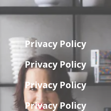
Privacy Policy
Privacy Policy
Privacy Policy
Privacy Policy