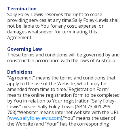
Termination
Sally Foley-Lewis reserves the right to cease
providing services at any time.Sally Foley-Lewis shall
not be liable to You for any cost, expense, or
damages whatsoever for terminating this
Agreement.
Governing Law
These terms and conditions will be governed by and
construed in accordance with the laws of Australia.
Definitions
“Agreement” means the terms and conditions that
apply to the use of the Website, which may be
amended from time to time.“Registration Form”
means the online registration form to be completed
by You in relation to Your registration.“Sally Foley-
Lewis” means Sally Foley-Lewis (ABN 73 401 295
768).“Website” means internet website with the URL
[
www.sallyfoleylewis.com
].“You” means the user of
the Website (and “Your” has the corresponding