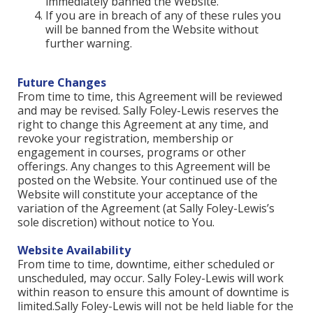
immediately banned the Website.
If you are in breach of any of these rules you
will be banned from the Website without
further warning.
Future Changes
From time to time, this Agreement will be reviewed
and may be revised. Sally Foley-Lewis reserves the
right to change this Agreement at any time, and
revoke your registration, membership or
engagement in courses, programs or other
offerings. Any changes to this Agreement will be
posted on the Website. Your continued use of the
Website will constitute your acceptance of the
variation of the Agreement (at Sally Foley-Lewis’s
sole discretion) without notice to You.
Website Availability
From time to time, downtime, either scheduled or
unscheduled, may occur. Sally Foley-Lewis will work
within reason to ensure this amount of downtime is
limited.Sally Foley-Lewis will not be held liable for the