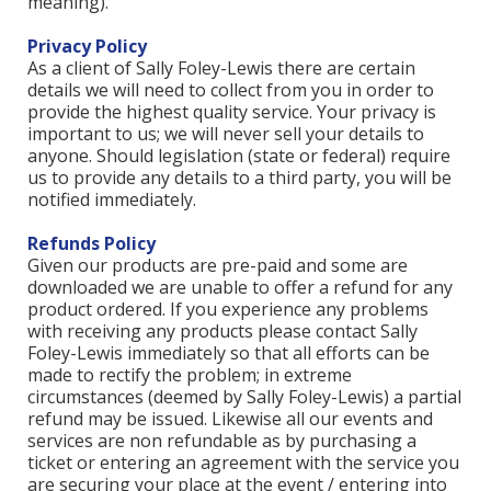
meaning).
Privacy Policy
As a client of Sally Foley-Lewis there are certain
details we will need to collect from you in order to
provide the highest quality service. Your privacy is
important to us; we will never sell your details to
anyone. Should legislation (state or federal) require
us to provide any details to a third party, you will be
notified immediately.
Refunds Policy
Given our products are pre-paid and some are
downloaded we are unable to offer a refund for any
product ordered. If you experience any problems
with receiving any products please contact Sally
Foley-Lewis immediately so that all efforts can be
made to rectify the problem; in extreme
circumstances (deemed by Sally Foley-Lewis) a partial
refund may be issued. Likewise all our events and
services are non refundable as by purchasing a
ticket or entering an agreement with the service you
are securing your place at the event / entering into