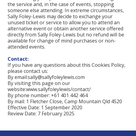
the service and, in the case of events, stopping
someone else attending. In extreme circumstances,
Sally Foley-Lewis may decide to exchange your
unused ticket or service to allow you to attend an
alternative event or obtain another service offered
directly from Sally Foley-Lewis but no refund will be
available for change of mind purchases or non-
attended events.
Contact:
If you have any questions about this Cookies Policy,
please contact us:
By email:
sally@sallyfoleylewis.com
By visiting this page on our
website:www.sallyfoleylewis/contact/
By phone number: +61 401 442 464
By mail: 1 Fletcher Close, Camp Mountain Qld 4520
Effective Date: 1 September 2020
Review Date: 7 February 2025