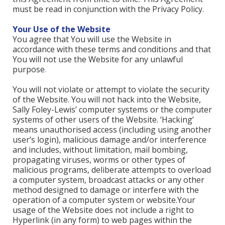
must be read in conjunction with the Privacy Policy.
Your Use of the Website
You agree that You will use the Website in
accordance with these terms and conditions and that
You will not use the Website for any unlawful
purpose
.
You will not violate or attempt to violate the security
of the Website. You will not hack into the Website,
Sally Foley-Lewis’ computer systems or the computer
systems of other users of the Website. ‘Hacking’
means unauthorised access (including using another
user’s login), malicious damage and/or interference
and includes, without limitation, mail bombing,
propagating viruses, worms or other types of
malicious programs, deliberate attempts to overload
a computer system, broadcast attacks or any other
method designed to damage or interfere with the
operation of a computer system or website.Your
usage of the Website does not include a right to
Hyperlink (in any form) to web pages within the