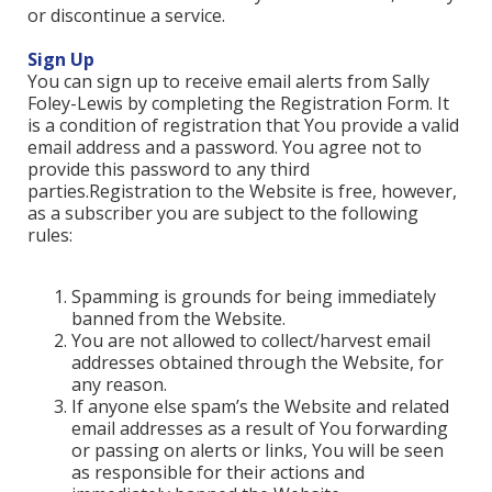
or discontinue a service.
Sign Up
You can sign up to receive email alerts from Sally
Foley-Lewis by completing the Registration Form. It
is a condition of registration that You provide a valid
email address and a password. You agree not to
provide this password to any third
parties.Registration to the Website is free, however,
as a subscriber you are subject to the following
rules:
Spamming is grounds for being immediately
banned from the Website.
You are not allowed to collect/harvest email
addresses obtained through the Website, for
any reason.
If anyone else spam’s the Website and related
email addresses as a result of You forwarding
or passing on alerts or links, You will be seen
as responsible for their actions and