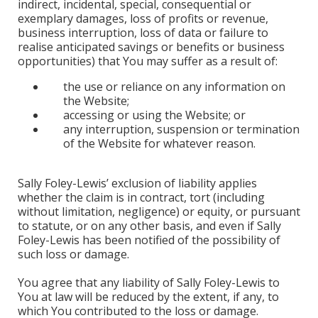
indirect, incidental, special, consequential or
exemplary damages, loss of profits or revenue,
business interruption, loss of data or failure to
realise anticipated savings or benefits or business
opportunities) that You may suffer as a result of:
the use or reliance on any information on
the Website;
accessing or using the Website; or
any interruption, suspension or termination
of the Website for whatever reason.
Sally Foley-Lewis’ exclusion of liability applies
whether the claim is in contract, tort (including
without limitation, negligence) or equity, or pursuant
to statute, or on any other basis, and even if Sally
Foley-Lewis has been notified of the possibility of
such loss or damage.
You agree that any liability of Sally Foley-Lewis to
You at law will be reduced by the extent, if any, to
which You contributed to the loss or damage.