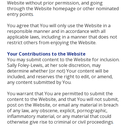
Website without prior permission, and going
through the Website homepage or other nominated
entry points
.
You agree that You will only use the Website in a
responsible manner and in accordance with all
applicable laws, including in a manner that does not
restrict others from enjoying the Website.
Your Contributions to the Website
You may submit content to the Website for inclusion.
Sally Foley-Lewis, at her sole discretion, may
determine whether (or not) Your content will be
included, and reserves the right to edit, or amend,
any content submitted by You.
You warrant that You are permitted to submit the
content to the Website, and that You will not submit,
post on the Website, or email any material in breach
of any law, any obscene, explicit, pornographic,
inflammatory material, or any material that could
otherwise give rise to criminal or civil proceedings
.