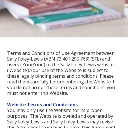
Terms and Conditions of Use Agreement between
Sally Foley-Lewis (ABN 73 401 295 768) (SFL) and
users (‘You/Your’) of the Sally Foley-Lewis website
(‘Website’).Your use of the Website is subject to
these legally binding terms and conditions. Please
read them carefully before entering the Website. If
you do not accept these terms and conditions, you
must not enter this Website.
Website Terms and Conditions
You may only use the Website for its proper
purposes. The Website is owned and operated by
Sally Foley-Lewis and Sally Foley-Lewis may revise
this Agreement from time to time. This Agreement