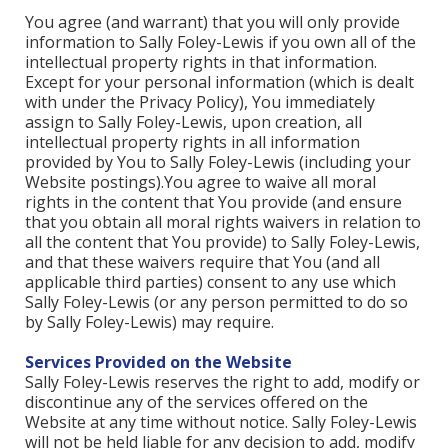
You agree (and warrant) that you will only provide
information to Sally Foley-Lewis if you own all of the
intellectual property rights in that information.
Except for your personal information (which is dealt
with under the Privacy Policy), You immediately
assign to Sally Foley-Lewis, upon creation, all
intellectual property rights in all information
provided by You to Sally Foley-Lewis (including your
Website postings).You agree to waive all moral
rights in the content that You provide (and ensure
that you obtain all moral rights waivers in relation to
all the content that You provide) to Sally Foley-Lewis,
and that these waivers require that You (and all
applicable third parties) consent to any use which
Sally Foley-Lewis (or any person permitted to do so
by Sally Foley-Lewis) may require.
Services Provided on the Website
Sally Foley-Lewis reserves the right to add, modify or
discontinue any of the services offered on the
Website at any time without notice. Sally Foley-Lewis
will not be held liable for any decision to add, modify