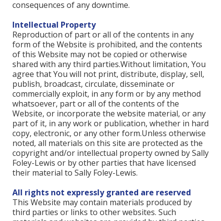
consequences of any downtime.
Intellectual Property
Reproduction of part or all of the contents in any
form of the Website is prohibited, and the contents
of this Website may not be copied or otherwise
shared with any third parties.Without limitation, You
agree that You will not print, distribute, display, sell,
publish, broadcast, circulate, disseminate or
commercially exploit, in any form or by any method
whatsoever, part or all of the contents of the
Website, or incorporate the website material, or any
part of it, in any work or publication, whether in hard
copy, electronic, or any other form.Unless otherwise
noted, all materials on this site are protected as the
copyright and/or intellectual property owned by Sally
Foley-Lewis or by other parties that have licensed
their material to Sally Foley-Lewis.
All rights not expressly granted are reserved
This Website may contain materials produced by
third parties or links to other websites. Such