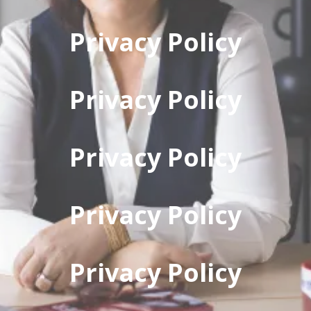
Privacy Policy
Privacy Policy
Privacy Policy
Privacy Policy
Privacy Policy