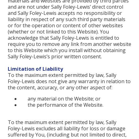
materials and websites are provided by third parties
and are not under Sally Foley-Lewis’ direct control
and Sally Foley-Lewis accepts no responsibility or
liability in respect of any such third party materials
or for the operation or content of other websites
(whether or not linked to this Website). You
acknowledge that Sally Foley-Lewis is entitled to
require you to remove any link from another website
to this Website which you install without obtaining
Sally Foley-Lewis’s prior written consent.
Limitation of Liability
To the maximum extent permitted by law, Sally
Foley-Lewis does not give any warranty in relation to
the content, accuracy, or any other aspect of:
any material on the Website; or
the performance of the Website.
To the maximum extent permitted by law, Sally
Foley-Lewis excludes all liability for loss or damage
suffered by You, (including but not limited to direct,