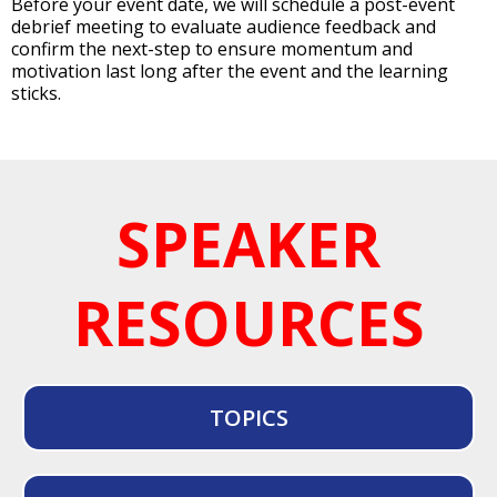
Before your event date, we will schedule a post-event
debrief meeting to evaluate audience feedback and
confirm the next-step to ensure momentum and
motivation last long after the event and the learning
sticks.
SPEAKER
RESOURCES
TOPICS