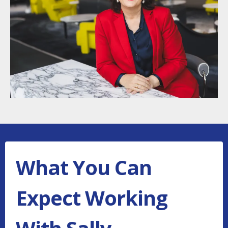
What You Can
Expect Working