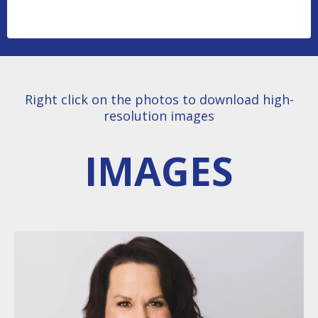
Right click on the photos to download high-
resolution images
IMAGES