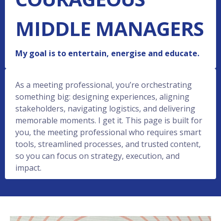
MIDDLE MANAGERS
My goal is to entertain, energise and educate.
As a meeting professional, you’re orchestrating
something big: designing experiences, aligning
stakeholders, navigating logistics, and delivering
memorable moments. I get it. This page is built for
you, the meeting professional who requires smart
tools, streamlined processes, and trusted content,
so you can focus on strategy, execution, and
impact.