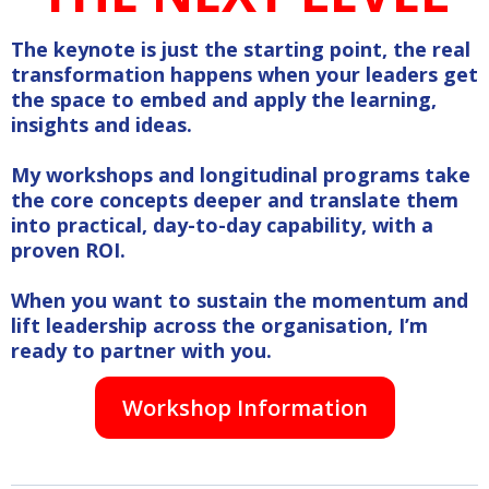
The keynote is just the starting point, the real
transformation happens when your leaders get
the space to embed and apply the learning,
insights and ideas.
My workshops and longitudinal programs take
the core concepts deeper and translate them
into practical, day-to-day capability, with a
proven ROI.
When you want to sustain the momentum and
lift leadership across the organisation, I’m
ready to partner with you.
Workshop Information