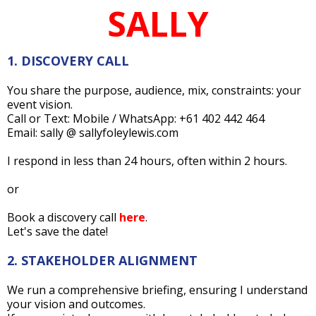
SALLY
1. DISCOVERY CALL
You share the purpose, audience, mix, constraints: your
event vision.
Call or Text: Mobile / WhatsApp: +61 402 442 464
Email: sally @ sallyfoleylewis.com
I respond in less than 24 hours, often within 2 hours.
or
Book a discovery call
here
.
Let's save the date!
2. STAKEHOLDER ALIGNMENT
We run a comprehensive briefing, ensuring I understand
your vision and outcomes.