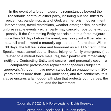
In the event of a force majeure - circumstances beyond the
reasonable control of either party, including but not limited to
epidemics, pandemics, acts of God, war, terrorism, government
interventions, travel restrictions, weather emergencies, or similar
unforeseeable events - either party may cancel or postpone without
penalty. If the Contracting Entity cancels due to a force majeure
more than 60 days before the event, any fees paid will be retained
as a full credit toward a mutually agreed-upon future date. Within
30 days, the full fee is due and honoured as a 100% credit. If the
Speaker must cancel due to illness, injury, or family emergency (not
related to a mutual force majeure), the Speaker will immediately
notify the Contracting Entity and secure - and personally cover - a
comparable professional replacement speaker (subject to
approval). Although I have never cancelled an engagement in 20+
years across more than 1,000 audiences, and five continents, this
clause ensures a fair, good-faith plan that protects both parties, the
event, and the investment.
Copyright © 2025 Sally Foley-Lewis, All Rights Reserved.
Terms and Conditions
|
Privacy Policy