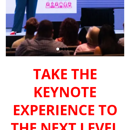
TAKE THE
KEYNOTE
EXPERIENCE TO
THE NEXT LEVEL