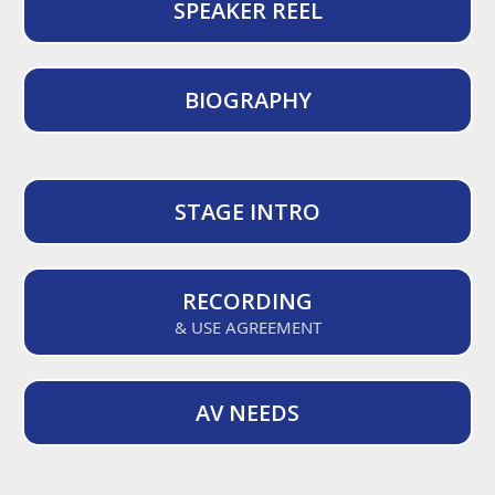
SPEAKER REEL
BIOGRAPHY
STAGE INTRO
RECORDING
& USE AGREEMENT
AV NEEDS