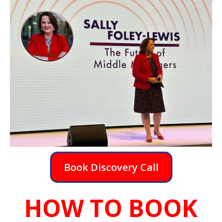
Book Discovery Call
HOW TO BOOK