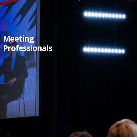
Meeting
Professionals