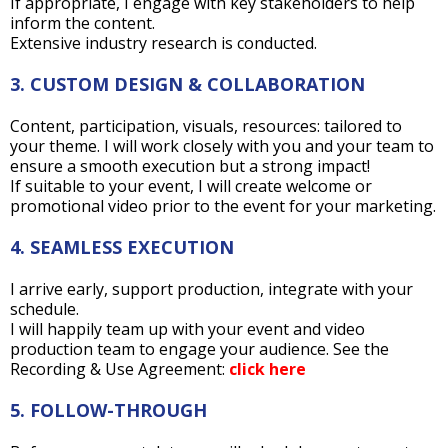
If appropriate, I engage with key stakeholders to help
inform the content.
Extensive industry research is conducted.
3. CUSTOM DESIGN & COLLABORATION
Content, participation, visuals, resources: tailored to
your theme. I will work closely with you and your team to
ensure a smooth execution but a strong impact!
If suitable to your event, I will create welcome or
promotional video prior to the event for your marketing.
4. SEAMLESS EXECUTION
I arrive early, support production, integrate with your
schedule.
I will happily team up with your event and video
production team to engage your audience. See the
Recording & Use Agreement:
click here
5. FOLLOW-THROUGH