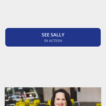
SEE SALLY
IN ACTION