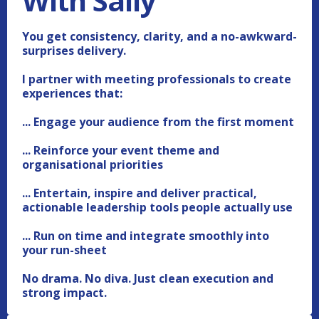
With Sally
You get consistency, clarity, and a no-awkward-
surprises delivery.
I partner with meeting professionals to create
experiences that:
... Engage your audience from the first moment
... Reinforce your event theme and
organisational priorities
... Entertain, inspire and deliver practical,
actionable leadership tools people actually use
... Run on time and integrate smoothly into
your run-sheet
No drama. No diva. Just clean execution and
strong impact.