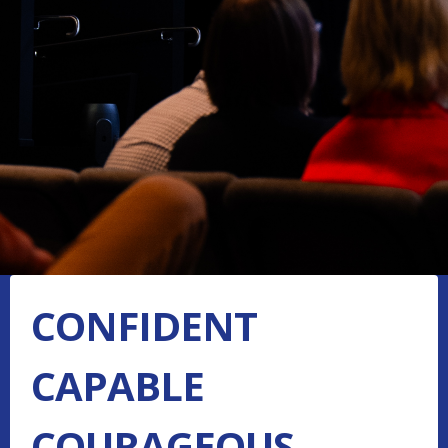
CONFIDENT
CAPABLE
COURAGEOUS