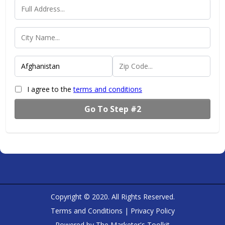
I agree to the
terms and conditions
Go To Step #2
Copyright © 2020. All Rights Reserved.
Terms and Conditions
|
Privacy Policy
Powered by
The Marketer's Toolkit