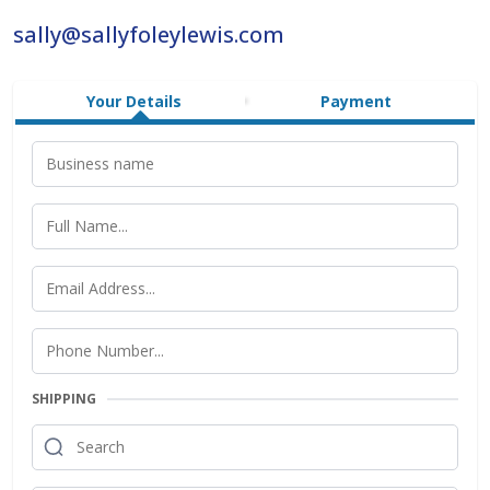
sally@sallyfoleylewis.com
Your Details
Payment
SHIPPING