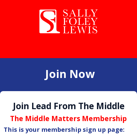
Join Now
Join Lead From The Middle
The Middle Matters Membership
This is your membership sign up page: