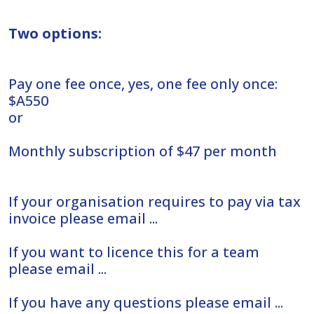
Two options:
Pay one fee once, yes, one fee only once:
$A550
or
Monthly subscription of $47 per month
If your organisation requires to pay via tax
invoice please email ...
If you want to licence this for a team
please email ...
If you have any questions please email ...